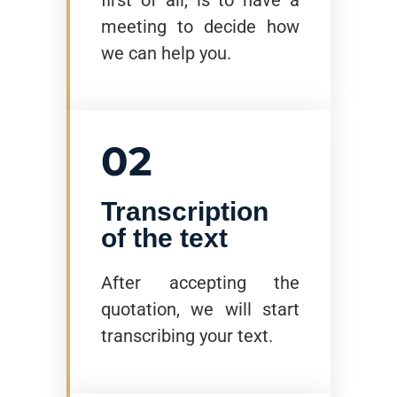
meeting to decide how
we can help you.
02
Transcription
of the text
After accepting the
quotation, we will start
transcribing your text.