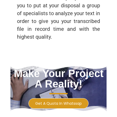
you to put at your disposal a group
of specialists to analyze your text in
order to give you your transcribed
file in record time and with the
highest quality.
Make Your Project
A Reality!
Get A Quota In Whatssap