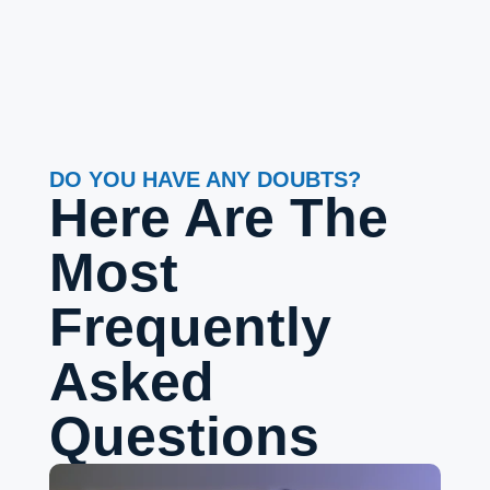
DO YOU HAVE ANY DOUBTS?
Here Are The
Most
Frequently
Asked
Questions