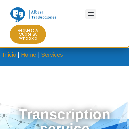
Request A
Quote By
Whatsap
Inicio
|
Home
|
Services
Transcription
service