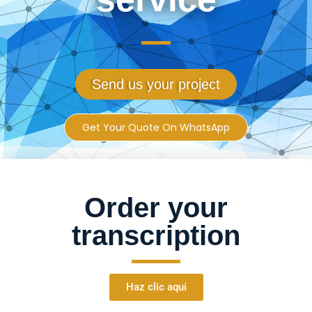
Send us your project
Get Your Quote On WhatsApp
Order your
transcription
Haz clic aquí