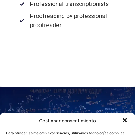
Professional transcriptionists
Proofreading by professional
proofreader
NEED MORE
Gestionar consentimiento
Para ofrecer las mejores experiencias, utilizamos tecnologías como las