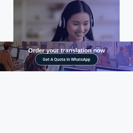
Order your translation now
Get A Quota In WhatsApp
What translation services do we offer?
We offer a wide range of translation