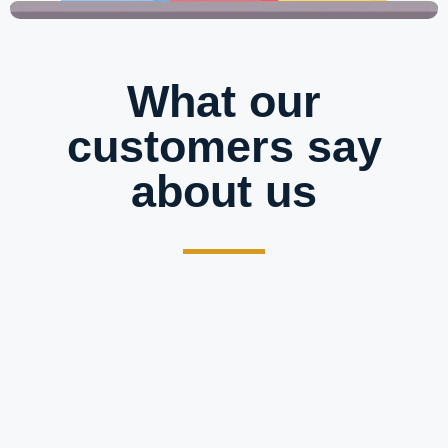
What our
customers say
about us