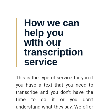
How we can
help you
with our
transcription
service
This is the type of service for you if
you have a text that you need to
transcribe and you don’t have the
time to do it or you don’t
understand what they say. We offer