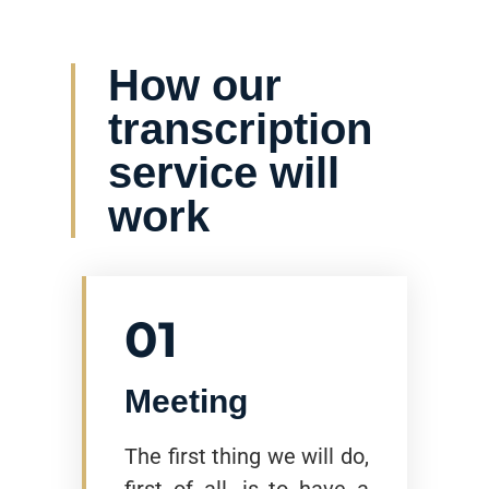
How our
transcription
service will
work
01
Meeting
The first thing we will do,
first of all, is to have a