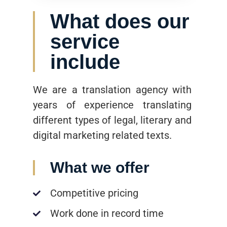
What does our
service
include
We are a translation agency with
years of experience translating
different types of legal, literary and
digital marketing related texts.
What we offer
Competitive pricing
Work done in record time