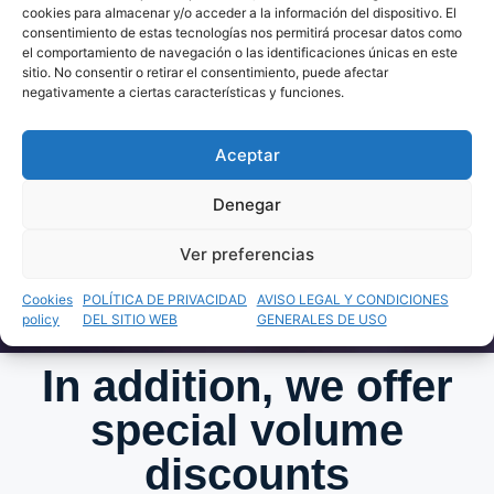
REASONS?
cookies para almacenar y/o acceder a la información del dispositivo. El
consentimiento de estas tecnologías nos permitirá procesar datos como
el comportamiento de navegación o las identificaciones únicas en este
sitio. No consentir o retirar el consentimiento, puede afectar
negativamente a ciertas características y funciones.
Write to us! It's time for us to put the
Aceptar
world in your hands.
Denegar
Get A Quote On WhatsApp
Ver preferencias
Cookies
POLÍTICA DE PRIVACIDAD
AVISO LEGAL Y CONDICIONES
policy
DEL SITIO WEB
GENERALES DE USO
In addition, we offer
special volume
discounts