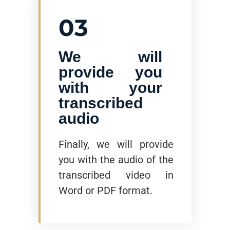
03
We will
provide you
with your
transcribed
audio
Finally, we will provide
you with the audio of the
transcribed video in
Word or PDF format.