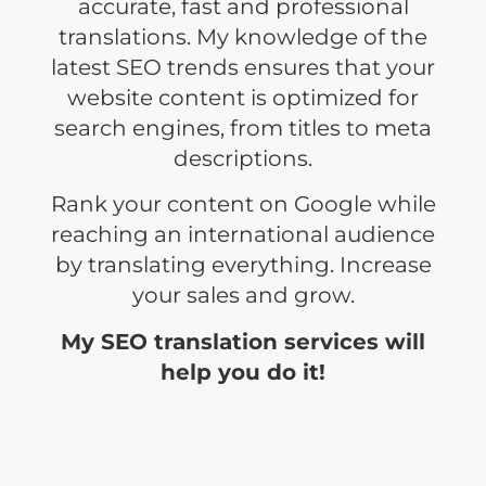
accurate, fast and professional
translations. My knowledge of the
latest SEO trends ensures that your
website content is optimized for
search engines, from titles to meta
descriptions.
Rank your content on Google while
reaching an international audience
by translating everything. Increase
your sales and grow.
My SEO translation services will
help you do it!