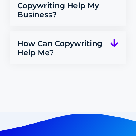
Copywriting Help My
Business?
How Can Copywriting
Help Me?