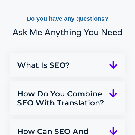
Do you have any questions?
Ask Me Anything You Need
What Is SEO?
How Do You Combine
SEO With Translation?
How Can SEO And