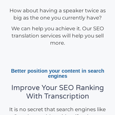
How about having a speaker twice as
big as the one you currently have?
We can help you achieve it. Our SEO
translation services will help you sell
more.
Better position your content in search
engines
Improve Your SEO Ranking
With Transcription
It is no secret that search engines like