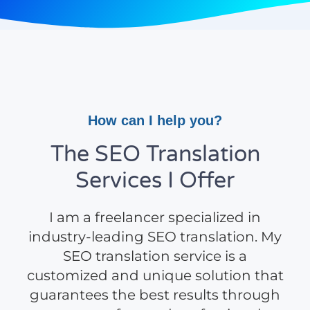
How can I help you?
The SEO Translation
Services I Offer
I am a freelancer specialized in
industry-leading SEO translation. My
SEO translation service is a
customized and unique solution that
guarantees the best results through