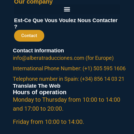
Our company
Est-Ce Que Vous Voulez Nous Contacter
?
Contact
Contact Information
info@alberatraducciones.com (for Europe)
International Phone Number: (+1) 505 595 1606
Telephone number in Spain: (+34) 856 14 03 21
Translate The Web
Hours of operation
Monday to Thursday from 10:00 to 14:00
and 17:00 to 20:00.
Friday from 10:00 to 14:00.