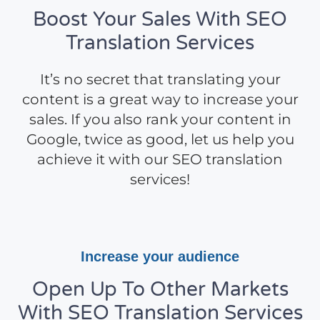
Boost Your Sales With SEO
Translation Services
It’s no secret that translating your
content is a great way to increase your
sales. If you also rank your content in
Google, twice as good, let us help you
achieve it with our SEO translation
services!
Increase your audience
Open Up To Other Markets
With SEO Translation Services