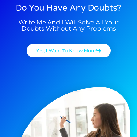
Do You Have Any Doubts?
Write Me And I Will Solve All Your
Doubts Without Any Problems
Yes, I Want To Know More!