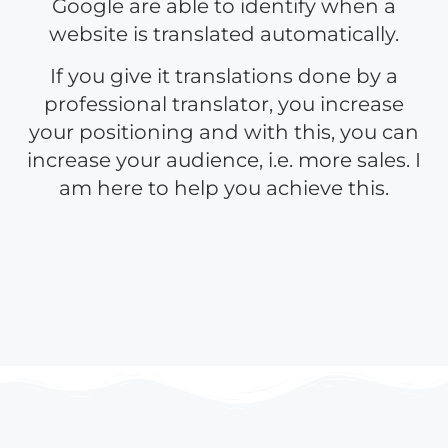
Google are able to identify when a
website is translated automatically.
If you give it translations done by a
professional translator, you increase
your positioning and with this, you can
increase your audience, i.e. more sales. I
am here to help you achieve this.