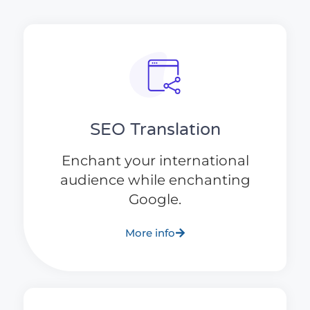
SEO Translation
Enchant your international
audience while enchanting
Google.
More info