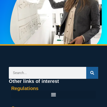
Other links of interest
Regulations
General Terms And Conditions Of Purchase