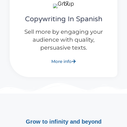
Copywriting In Spanish
Sell more by engaging your
audience with quality,
persuasive texts.
More info
Grow to infinity and beyond