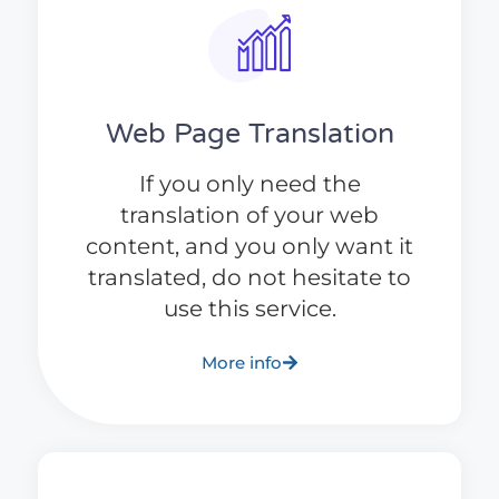
Web Page Translation
If you only need the
translation of your web
content, and you only want it
translated, do not hesitate to
use this service.
More info