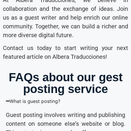
collaboration and the exchange of ideas. Join
us as a guest writer and help enrich our online
community. Together, we can build a richer and
more diverse digital future.
Contact us today to start writing your next
featured article on Albera Traducciones!
FAQs about our gest
posting service
What is guest posting?
Guest posting involves writing and publishing
content on someone else’s website or blog.