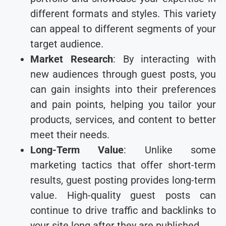
different formats and styles. This variety
can appeal to different segments of your
target audience.
Market Research
: By interacting with
new audiences through guest posts, you
can gain insights into their preferences
and pain points, helping you tailor your
products, services, and content to better
meet their needs.
Long-Term Value
: Unlike some
marketing tactics that offer short-term
results, guest posting provides long-term
value. High-quality guest posts can
continue to drive traffic and backlinks to
your site long after they are published.