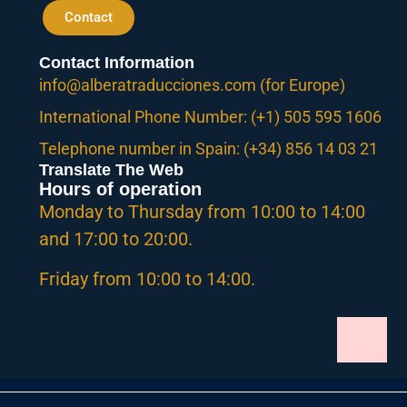
Contact
Contact Information
info@alberatraducciones.com (for Europe)
International Phone Number: (+1) 505 595 1606
Telephone number in Spain: (+34) 856 14 03 21
Translate The Web
Hours of operation
Monday to Thursday from 10:00 to 14:00
and 17:00 to 20:00.
Friday from 10:00 to 14:00.