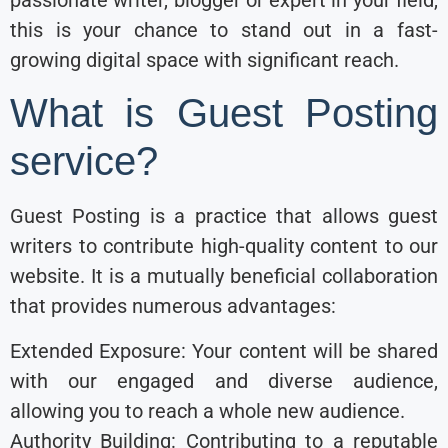
this is your chance to stand out in a fast-
growing digital space with significant reach.
What is Guest Posting
service?
Guest Posting is a practice that allows guest
writers to contribute high-quality content to our
website. It is a mutually beneficial collaboration
that provides numerous advantages:
Extended Exposure: Your content will be shared
with our engaged and diverse audience,
allowing you to reach a whole new audience.
Authority Building: Contributing to a reputable