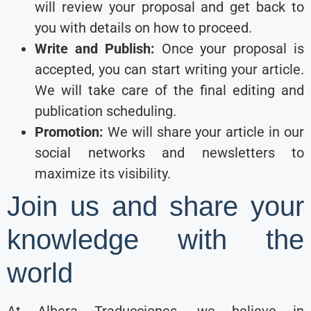
will review your proposal and get back to
you with details on how to proceed.
Write and Publish:
Once your proposal is
accepted, you can start writing your article.
We will take care of the final editing and
publication scheduling.
Promotion:
We will share your article in our
social networks and newsletters to
maximize its visibility.
Join us and share your
knowledge with the
world
At Albera Traducciones, we believe in