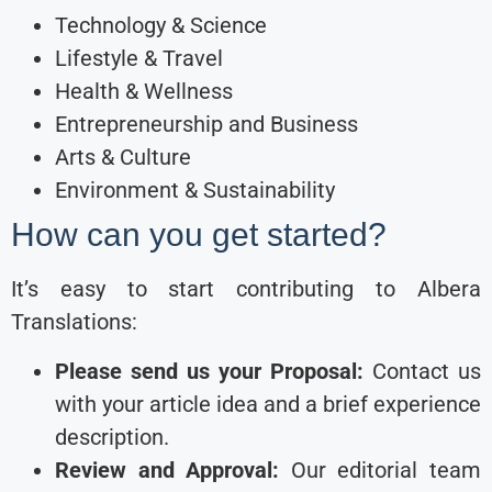
Technology & Science
Lifestyle & Travel
Health & Wellness
Entrepreneurship and Business
Arts & Culture
Environment & Sustainability
How can you get started?
It’s easy to start contributing to Albera
Translations:
Please send us your Proposal:
Contact us
with your article idea and a brief experience
description.
Review and Approval:
Our editorial team