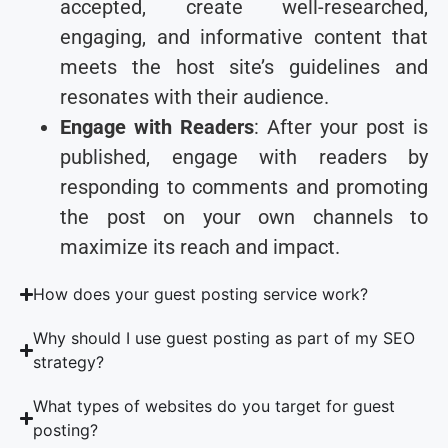
accepted, create well-researched,
engaging, and informative content that
meets the host site’s guidelines and
resonates with their audience.
Engage with Readers
: After your post is
published, engage with readers by
responding to comments and promoting
the post on your own channels to
maximize its reach and impact.
How does your guest posting service work?
Why should I use guest posting as part of my SEO
strategy?
What types of websites do you target for guest
posting?