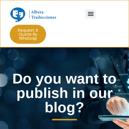
Use cases
Trujaman in the shadows
Request A
Quote By
Whatsap
Do you want to
publish in our
blog?