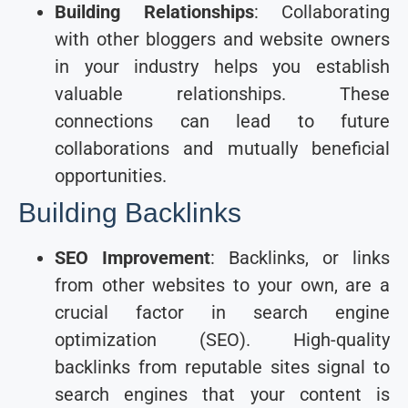
Building Relationships
: Collaborating
with other bloggers and website owners
in your industry helps you establish
valuable relationships. These
connections can lead to future
collaborations and mutually beneficial
opportunities.
Building Backlinks
SEO Improvement
: Backlinks, or links
from other websites to your own, are a
crucial factor in search engine
optimization (SEO). High-quality
backlinks from reputable sites signal to
search engines that your content is