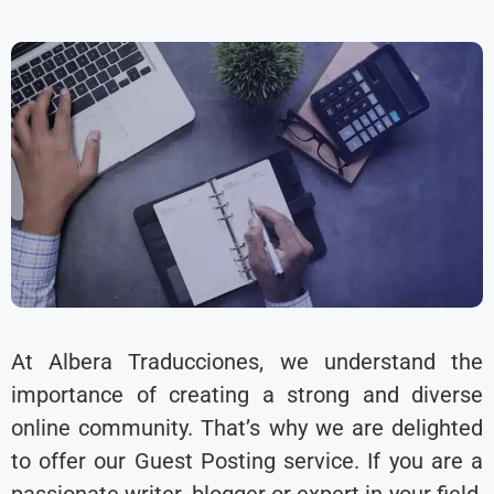
At Albera Traducciones, we understand the
importance of creating a strong and diverse
online community. That’s why we are delighted
to offer our Guest Posting service. If you are a
passionate writer, blogger or expert in your field,