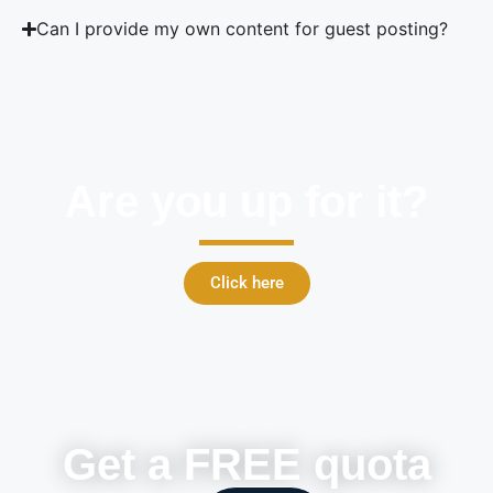
Can I provide my own content for guest posting?
Are you up for it?
Click here
Get a FREE quota