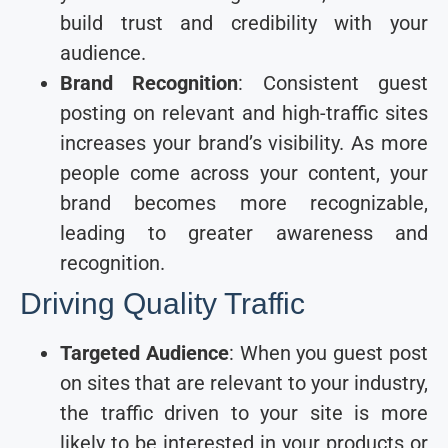
build trust and credibility with your
audience.
Brand Recognition
: Consistent guest
posting on relevant and high-traffic sites
increases your brand’s visibility. As more
people come across your content, your
brand becomes more recognizable,
leading to greater awareness and
recognition.
Driving Quality Traffic
Targeted Audience
: When you guest post
on sites that are relevant to your industry,
the traffic driven to your site is more
likely to be interested in your products or