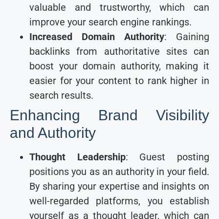
valuable and trustworthy, which can
improve your search engine rankings.
Increased Domain Authority
: Gaining
backlinks from authoritative sites can
boost your domain authority, making it
easier for your content to rank higher in
search results.
Enhancing Brand Visibility
and Authority
Thought Leadership
: Guest posting
positions you as an authority in your field.
By sharing your expertise and insights on
well-regarded platforms, you establish
yourself as a thought leader, which can