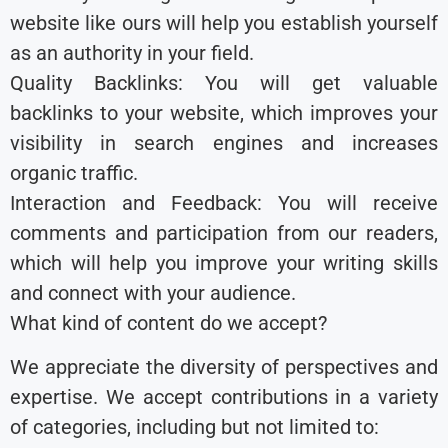
website like ours will help you establish yourself
as an authority in your field.
Quality Backlinks: You will get valuable
backlinks to your website, which improves your
visibility in search engines and increases
organic traffic.
Interaction and Feedback: You will receive
comments and participation from our readers,
which will help you improve your writing skills
and connect with your audience.
What kind of content do we accept?
We appreciate the diversity of perspectives and
expertise. We accept contributions in a variety
of categories, including but not limited to: