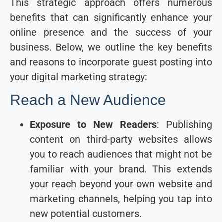
This strategic approach offers numerous
benefits that can significantly enhance your
online presence and the success of your
business. Below, we outline the key benefits
and reasons to incorporate guest posting into
your digital marketing strategy:
Reach a New Audience
Exposure to New Readers
: Publishing
content on third-party websites allows
you to reach audiences that might not be
familiar with your brand. This extends
your reach beyond your own website and
marketing channels, helping you tap into
new potential customers.