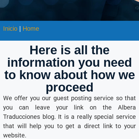
Inicio
|
Home
Here is all the
information you need
to know about how we
proceed
We offer you our guest posting service so that
you can leave your link on the Albera
Traducciones blog. It is a really special service
that will help you to get a direct link to your
website.