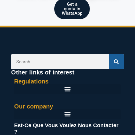
Get a
quota in
WhatsApp
Other links of interest
Regulations
General Terms And Conditions Of Purchase
Our company
Est-Ce Que Vous Voulez Nous Contacter
?