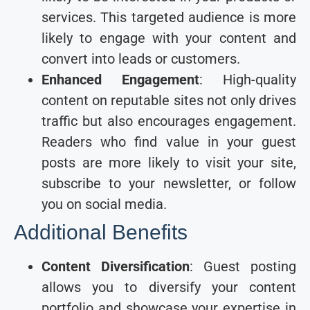
services. This targeted audience is more
likely to engage with your content and
convert into leads or customers.
Enhanced Engagement
: High-quality
content on reputable sites not only drives
traffic but also encourages engagement.
Readers who find value in your guest
posts are more likely to visit your site,
subscribe to your newsletter, or follow
you on social media.
Additional Benefits
Content Diversification
: Guest posting
allows you to diversify your content
portfolio and showcase your expertise in