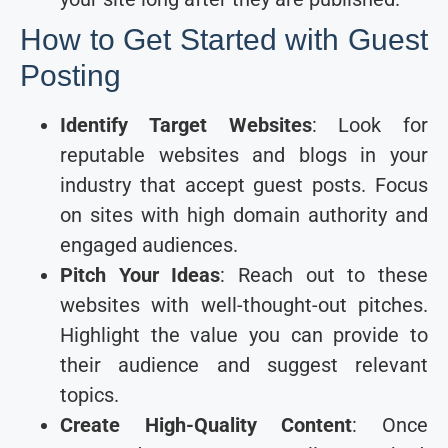
How to Get Started with Guest
Posting
Identify Target Websites
: Look for
reputable websites and blogs in your
industry that accept guest posts. Focus
on sites with high domain authority and
engaged audiences.
Pitch Your Ideas
: Reach out to these
websites with well-thought-out pitches.
Highlight the value you can provide to
their audience and suggest relevant
topics.
Create High-Quality Content
: Once